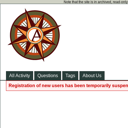
Note that the site is in archived, read-on
All Activity
Questions
Tags
About Us
Registration of new users has been temporarily suspen