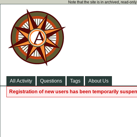
Note that the site is in archived, read-on
All Activity
Questions
Tags
About Us
Registration of new users has been temporarily suspen