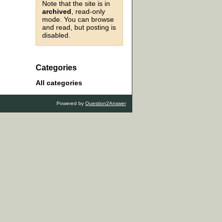
Note that the site is in
archived
, read-only
mode. You can browse
and read, but posting is
disabled.
Categories
All categories
Powered by
Question2Answer