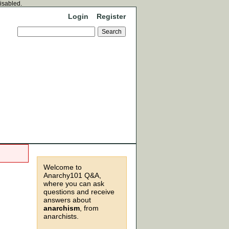
disabled.
Login
Register
Welcome to
Anarchy101 Q&A,
where you can ask
questions and receive
answers about
anarchism
, from
anarchists.