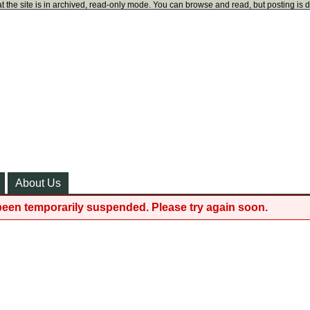
t the site is in archived, read-only mode. You can browse and read, but posting is 
About Us
been temporarily suspended. Please try again soon.