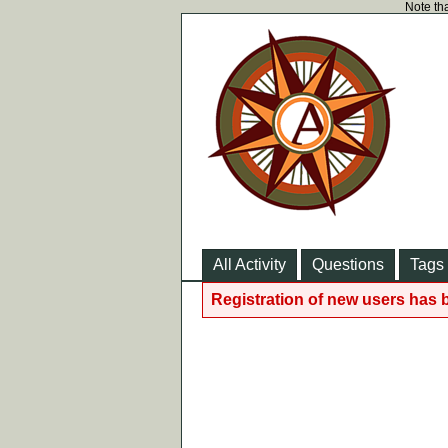
Note tha
All Activity
Questions
Tags
Registration of new users has 