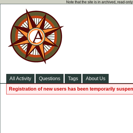
Note that the site is in archived, read-on
All Activity
Questions
Tags
About Us
Registration of new users has been temporarily suspen