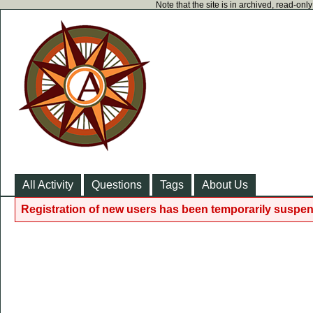
Note that the site is in archived, read-on
All Activity
Questions
Tags
About Us
Registration of new users has been temporarily suspen