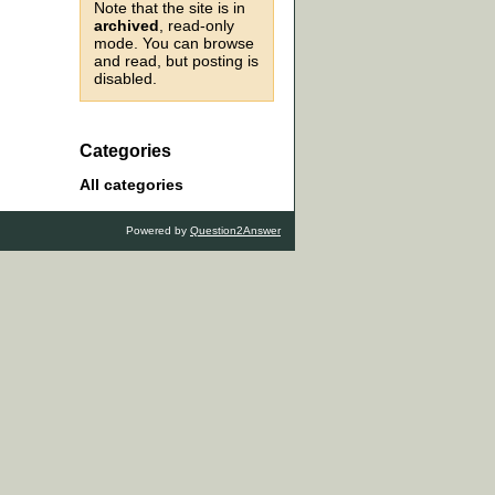
Note that the site is in
archived
, read-only
mode. You can browse
and read, but posting is
disabled.
Categories
All categories
Powered by
Question2Answer