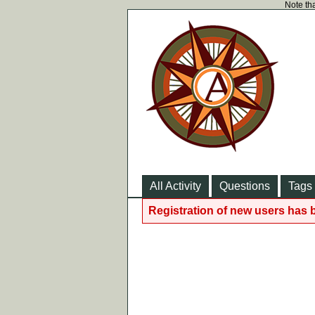
Note tha
All Activity
Questions
Tags
Registration of new users has 