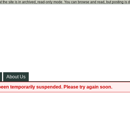
t the site is in archived, read-only mode. You can browse and read, but posting is 
About Us
been temporarily suspended. Please try again soon.