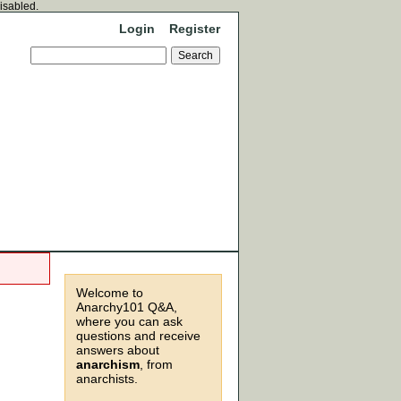
disabled.
Login
Register
Welcome to
Anarchy101 Q&A,
where you can ask
questions and receive
answers about
anarchism
, from
anarchists.