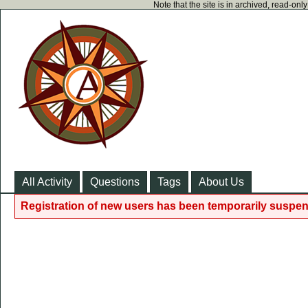
Note that the site is in archived, read-on
All Activity
Questions
Tags
About Us
Registration of new users has been temporarily suspen