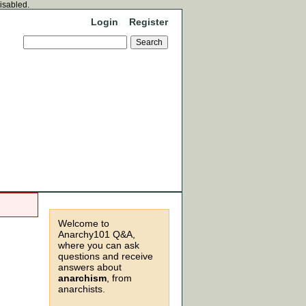
disabled.
Login
Register
Welcome to
Anarchy101 Q&A,
where you can ask
questions and receive
answers about
anarchism
, from
anarchists.