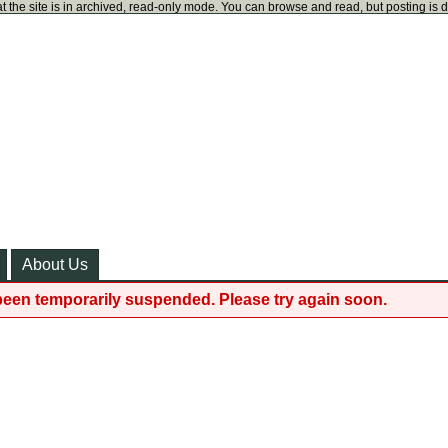
t the site is in archived, read-only mode. You can browse and read, but posting is 
About Us
been temporarily suspended. Please try again soon.