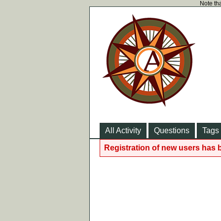
Note tha
All Activity
Questions
Tags
Registration of new users has 