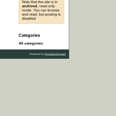
Note that the site is in
archived
, read-only
mode. You can browse
and read, but posting is
disabled.
Categories
All categories
Powered by
Question2Answer