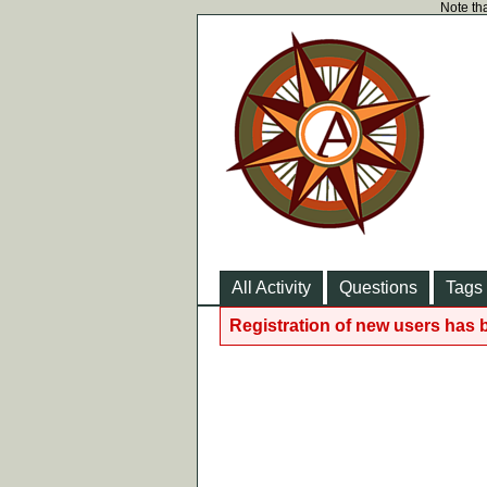
Note tha
All Activity
Questions
Tags
Registration of new users has 