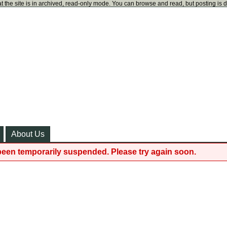
t the site is in archived, read-only mode. You can browse and read, but posting is 
About Us
been temporarily suspended. Please try again soon.