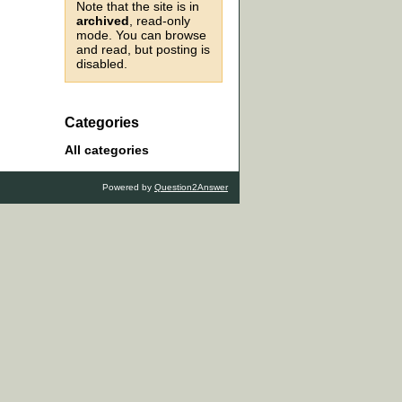
Note that the site is in
archived
, read-only
mode. You can browse
and read, but posting is
disabled.
Categories
All categories
Powered by
Question2Answer