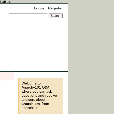
disabled.
Login
Register
Welcome to
Anarchy101 Q&A,
where you can ask
questions and receive
answers about
anarchism
, from
anarchists.