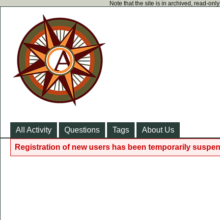
Note that the site is in archived, read-on
All Activity
Questions
Tags
About Us
Registration of new users has been temporarily suspen