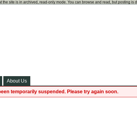
t the site is in archived, read-only mode. You can browse and read, but posting is 
About Us
been temporarily suspended. Please try again soon.