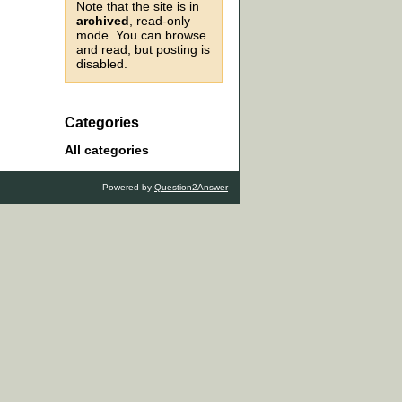
Note that the site is in
archived
, read-only
mode. You can browse
and read, but posting is
disabled.
Categories
All categories
Powered by
Question2Answer