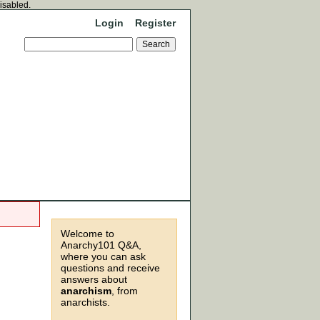
disabled.
Login
Register
Welcome to
Anarchy101 Q&A,
where you can ask
questions and receive
answers about
anarchism
, from
anarchists.