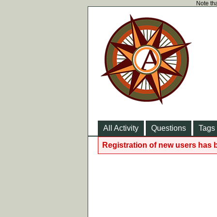
Note tha
All Activity
Questions
Tags
Registration of new users has 