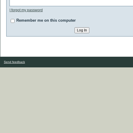
I forgot my password
Remember me on this computer
Send feedback