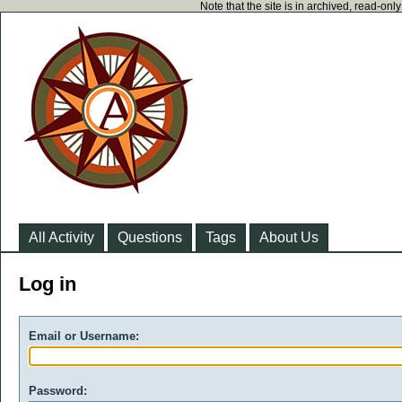
Note that the site is in archived, read-on
All Activity
Questions
Tags
About Us
Log in
Email or Username:
Password: