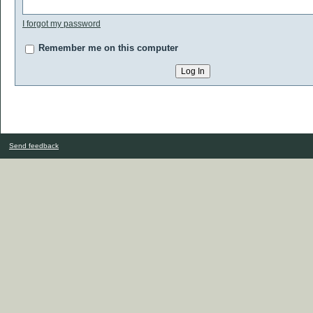
I forgot my password
Remember me on this computer
Send feedback