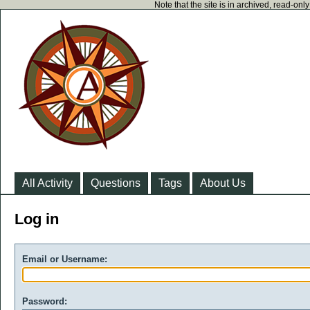
Note that the site is in archived, read-on
All Activity
Questions
Tags
About Us
Log in
Email or Username:
Password: