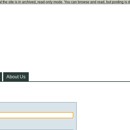
t the site is in archived, read-only mode. You can browse and read, but posting is 
About Us