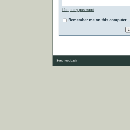
I forgot my password
Remember me on this computer
Send feedback