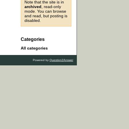
Note that the site is in
archived
, read-only
mode. You can browse
and read, but posting is
disabled.
Categories
All categories
Powered by
Question2Answer