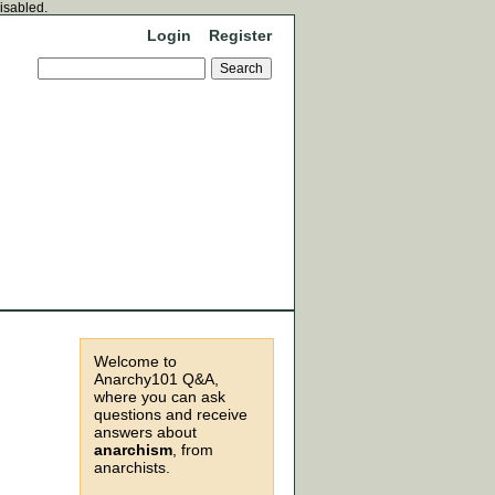
disabled.
Login
Register
Welcome to
Anarchy101 Q&A,
where you can ask
questions and receive
answers about
anarchism
, from
anarchists.