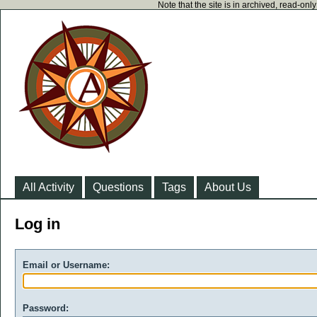
Note that the site is in archived, read-on
All Activity
Questions
Tags
About Us
Log in
Email or Username:
Password: