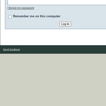
I forgot my password
Remember me on this computer
Send feedback