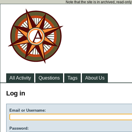
Note that the site is in archived, read-on
All Activity
Questions
Tags
About Us
Log in
Email or Username:
Password: