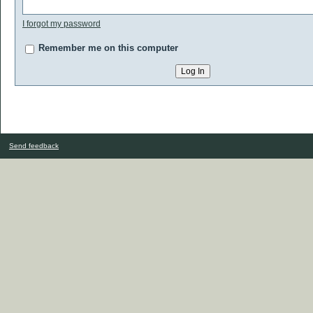
I forgot my password
Remember me on this computer
Send feedback