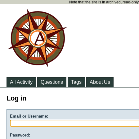
Note that the site is in archived, read-on
All Activity
Questions
Tags
About Us
Log in
Email or Username:
Password: