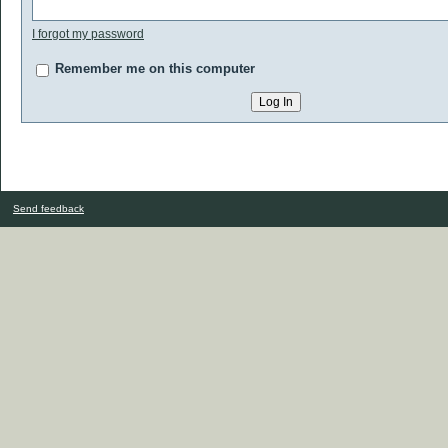
I forgot my password
Remember me on this computer
Send feedback