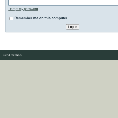
I forgot my password
Remember me on this computer
Send feedback