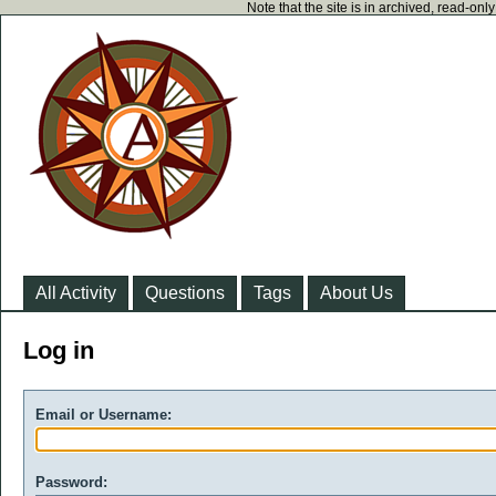
Note that the site is in archived, read-on
All Activity
Questions
Tags
About Us
Log in
Email or Username:
Password: