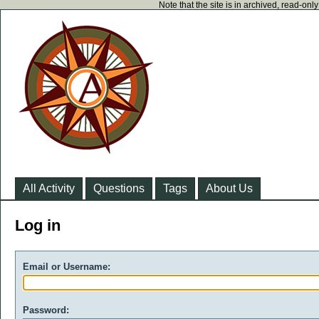
Note that the site is in archived, read-on
All Activity
Questions
Tags
About Us
Log in
Email or Username:
Password: