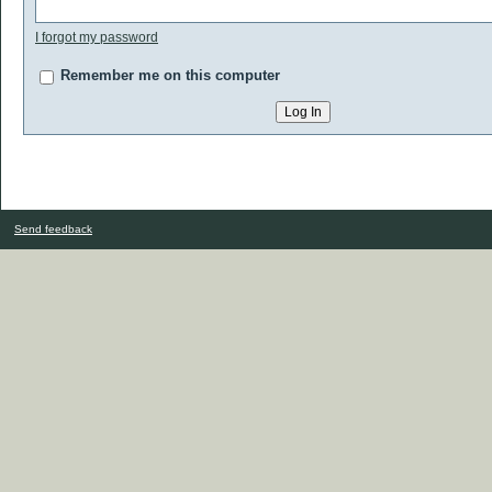
I forgot my password
Remember me on this computer
Send feedback