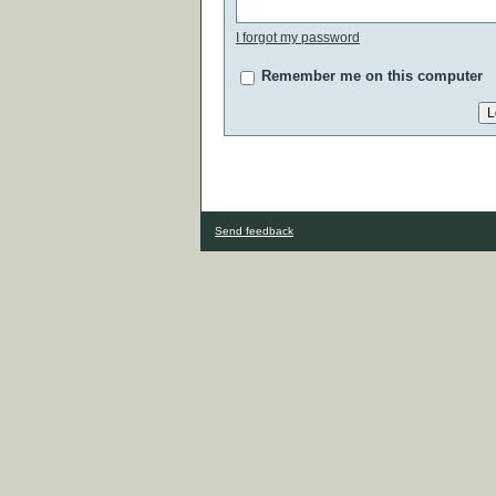
I forgot my password
Remember me on this computer
Send feedback