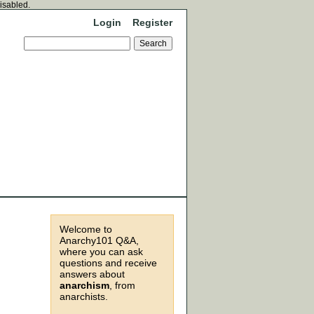
disabled.
Login
Register
Welcome to
Anarchy101 Q&A,
where you can ask
questions and receive
answers about
anarchism
, from
anarchists.