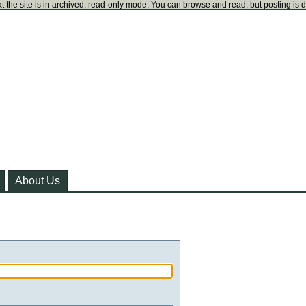
t the site is in archived, read-only mode. You can browse and read, but posting is 
About Us