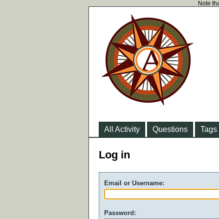
Note tha
All Activity
Questions
Tags
Log in
Email or Username:
Password: