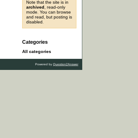
Note that the site is in
archived
, read-only
mode. You can browse
and read, but posting is
disabled.
Categories
All categories
Powered by
Question2Answer