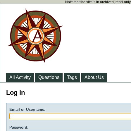
Note that the site is in archived, read-on
All Activity
Questions
Tags
About Us
Log in
Email or Username:
Password: