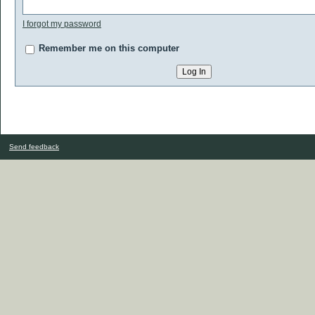
I forgot my password
Remember me on this computer
Send feedback